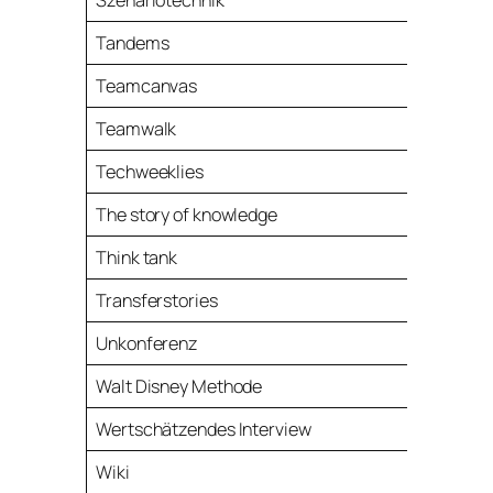
Szenariotechnik
Tandems
Teamcanvas
Teamwalk
Techweeklies
The story of knowledge
Think tank
Transferstories
Unkonferenz
Walt Disney Methode
Wertschätzendes Interview
Wiki