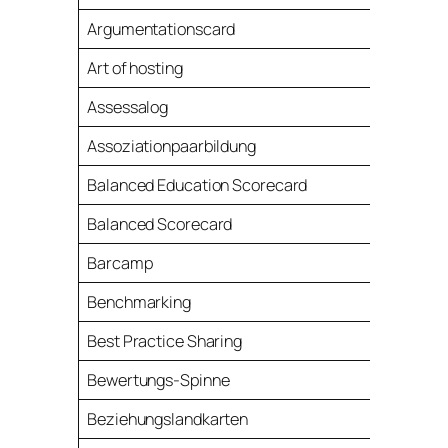
Argumentationscard
Art of hosting
Assessalog
Assoziationpaarbildung
Balanced Education Scorecard
Balanced Scorecard
Barcamp
Benchmarking
Best Practice Sharing
Bewertungs-Spinne
Beziehungslandkarten