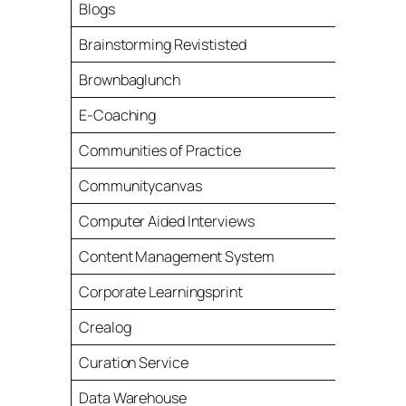
Blogs
Brainstorming Revististed
Brownbaglunch
E-Coaching
Communities of Practice
Communitycanvas
Computer Aided Interviews
Content Management System
Corporate Learningsprint
Crealog
Curation Service
Data Warehouse